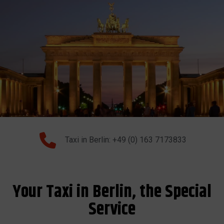
Taxi in Berlin: +49 (0) 163 7173833
Your Taxi in Berlin, the Special
Service