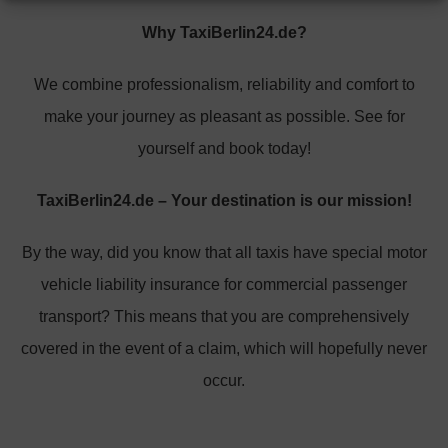
Why TaxiBerlin24.de?
We combine professionalism, reliability and comfort to
make your journey as pleasant as possible. See for
yourself and book today!
TaxiBerlin24.de – Your destination is our mission!
By the way, did you know that all taxis have special motor
vehicle liability insurance for commercial passenger
transport? This means that you are comprehensively
covered in the event of a claim, which will hopefully never
occur.