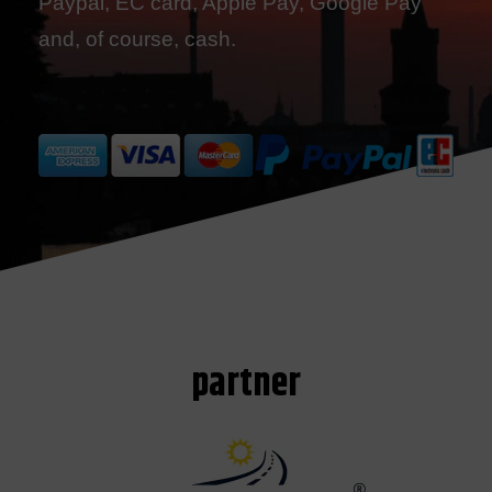
Paypal, EC card, Apple Pay, Google Pay
and, of course, cash.
partner