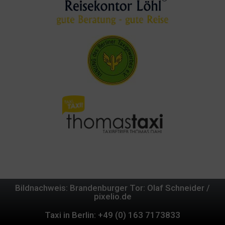
Bildnachweis: Brandenburger Tor: Olaf Schneider /
pixelio.de
Taxi in Berlin: +49 (0) 163 7173833