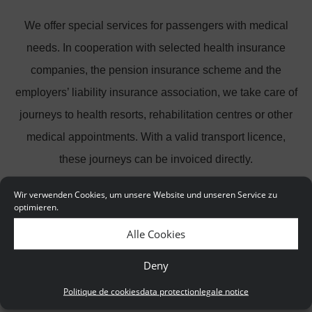
We offer special services for passengers with medical
needs. In cooperation with selected health insurance
companies, the pension insurance scheme and the
employers’ liability insurance association, we take care of
journeys to health resorts, rehabilitation centres or other
medical appointments. With a valid transport licence,
these journeys can be invoiced directly.
Wir verwenden Cookies, um unsere Website und unseren Service zu
Quality and safety first and foremost
optimieren.
At TaxiBerlin24.de you only travel in officially licensed
Alle Cookies
taxis, which of course meet the latest standards. Our
Deny
drivers naturally have the necessary driving licence to
Politique de cookies
data protection
legale notice
transport passengers.