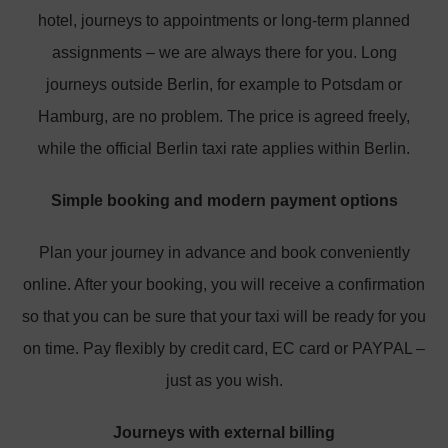
hotel, journeys to appointments or long-term planned
assignments – we are always there for you. Long
journeys outside Berlin, for example to Potsdam or
Hamburg, are no problem. The price is agreed freely,
while the official Berlin taxi rate applies within Berlin.
Simple booking and modern payment options
Plan your journey in advance and book conveniently
online. After your booking, you will receive a confirmation
so that you can be sure that your taxi will be ready for you
on time. Pay flexibly by credit card, EC card or PAYPAL –
just as you wish.
Journeys with external billing