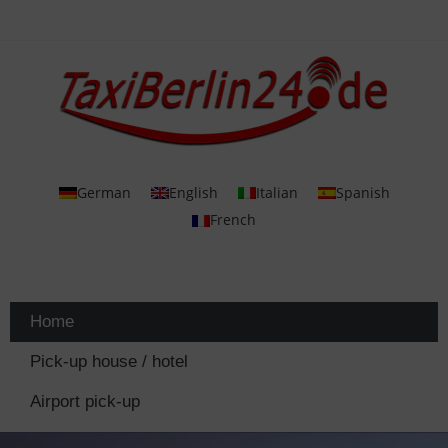
German
English
Italian
Spanish
French
Home
Pick-up house / hotel
Airport pick-up