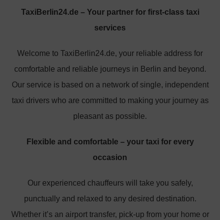
TaxiBerlin24.de – Your partner for first-class taxi
services
Welcome to TaxiBerlin24.de, your reliable address for
comfortable and reliable journeys in Berlin and beyond.
Our service is based on a network of single, independent
taxi drivers who are committed to making your journey as
pleasant as possible.
Flexible and comfortable – your taxi for every
occasion
Our experienced chauffeurs will take you safely,
punctually and relaxed to any desired destination.
Whether it’s an airport transfer, pick-up from your home or