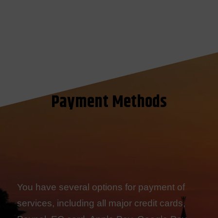
Payment Methods
You have several options for payment of
services, including all major credit cards,