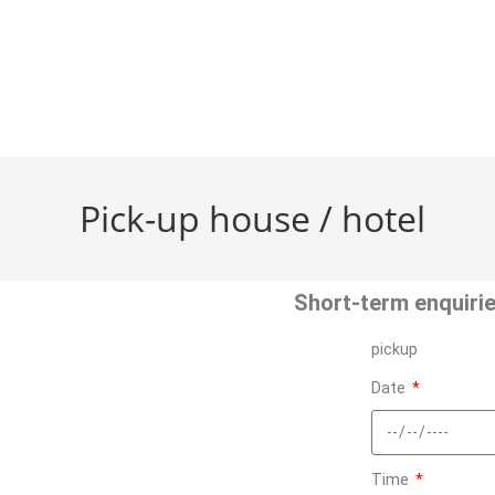
Pick-up house / hotel
Short-term enquirie
pickup
Date
Time