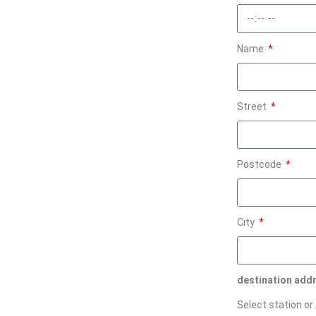
Name
Street
Postcode
City
destination add
Select station or 