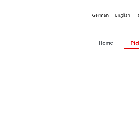
German
English
I
Home
Pic