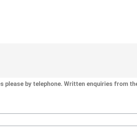
s please by telephone. Written enquiries from the