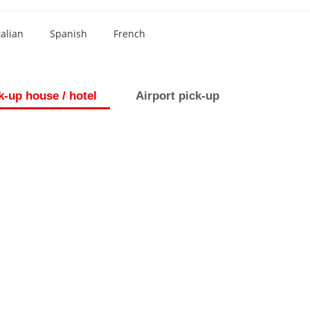
talian
Spanish
French
k-up house / hotel
Airport pick-up