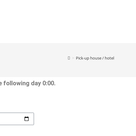
>
Pick-up house / hotel
 following day 0:00.