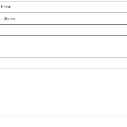
n address