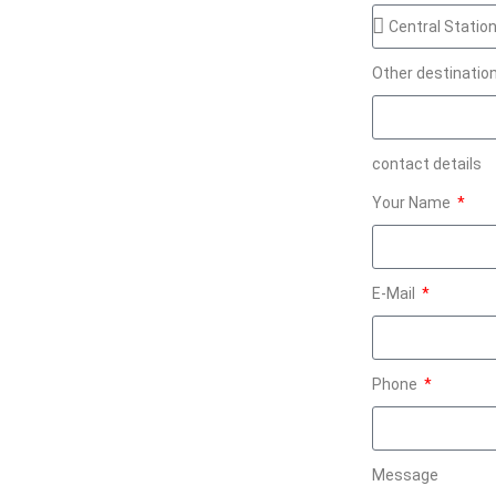
Other destinatio
contact details
Your Name
E-Mail
Phone
Message