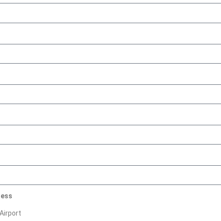
ress
Airport