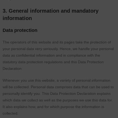
3. General information and mandatory
information
Data protection
The operators of this website and its pages take the protection of
your personal data very seriously. Hence, we handle your personal
data as confidential information and in compliance with the
statutory data protection regulations and this Data Protection
Declaration.
Whenever you use this website, a variety of personal information
will be collected. Personal data comprises data that can be used to
personally identify you. This Data Protection Declaration explains
which data we collect as well as the purposes we use this data for.
It also explains how, and for which purpose the information is
collected.