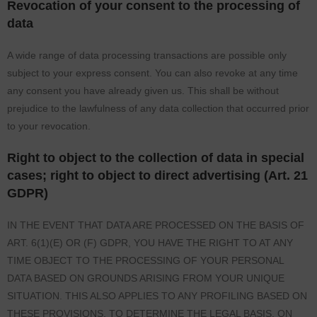
Revocation of your consent to the processing of
data
A wide range of data processing transactions are possible only
subject to your express consent. You can also revoke at any time
any consent you have already given us. This shall be without
prejudice to the lawfulness of any data collection that occurred prior
to your revocation.
Right to object to the collection of data in special
cases; right to object to direct advertising (Art. 21
GDPR)
IN THE EVENT THAT DATA ARE PROCESSED ON THE BASIS OF
ART. 6(1)(E) OR (F) GDPR, YOU HAVE THE RIGHT TO AT ANY
TIME OBJECT TO THE PROCESSING OF YOUR PERSONAL
DATA BASED ON GROUNDS ARISING FROM YOUR UNIQUE
SITUATION. THIS ALSO APPLIES TO ANY PROFILING BASED ON
THESE PROVISIONS. TO DETERMINE THE LEGAL BASIS, ON