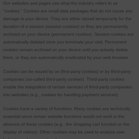
Our websites and pages use what the industry refers to as
“cookies.” Cookies are small data packages that do not cause any
damage to your device. They are either stored temporarily for the
duration of a session (session cookies) or they are permanently
archived on your device (permanent cookies). Session cookies are
automatically deleted once you terminate your visit. Permanent
cookies remain archived on your device until you actively delete
them, or they are automatically eradicated by your web browser.
Cookies can be issued by us (first-party cookies) or by third-party
companies (so-called third-party cookies). Third-party cookies
enable the integration of certain services of third-party companies
into websites (e.g., cookies for handling payment services).
Cookies have a variety of functions. Many cookies are technically
essential since certain website functions would not work in the
absence of these cookies (e.g., the shopping cart function or the
display of videos). Other cookies may be used to analyze user