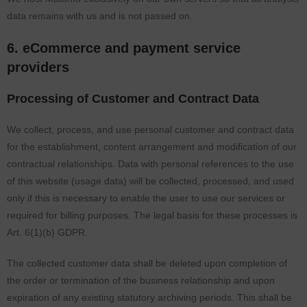
data remains with us and is not passed on.
6. eCommerce and payment service
providers
Processing of Customer and Contract Data
We collect, process, and use personal customer and contract data
for the establishment, content arrangement and modification of our
contractual relationships. Data with personal references to the use
of this website (usage data) will be collected, processed, and used
only if this is necessary to enable the user to use our services or
required for billing purposes. The legal basis for these processes is
Art. 6(1)(b) GDPR.
The collected customer data shall be deleted upon completion of
the order or termination of the business relationship and upon
expiration of any existing statutory archiving periods. This shall be