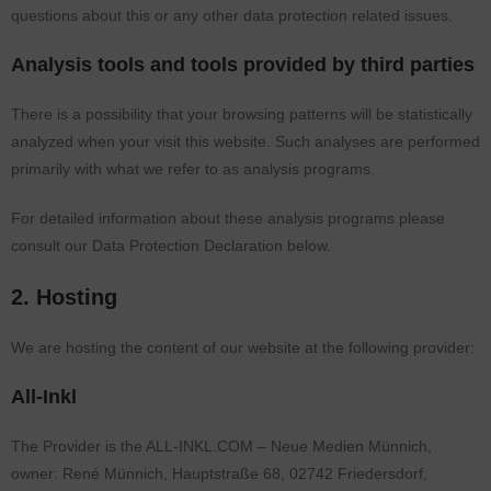
questions about this or any other data protection related issues.
Analysis tools and tools provided by third parties
There is a possibility that your browsing patterns will be statistically
analyzed when your visit this website. Such analyses are performed
primarily with what we refer to as analysis programs.
For detailed information about these analysis programs please
consult our Data Protection Declaration below.
2. Hosting
We are hosting the content of our website at the following provider:
All-Inkl
The Provider is the ALL-INKL.COM – Neue Medien Münnich,
owner: René Münnich, Hauptstraße 68, 02742 Friedersdorf,