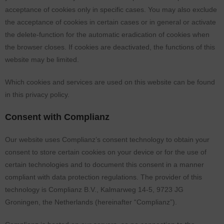
acceptance of cookies only in specific cases. You may also exclude
the acceptance of cookies in certain cases or in general or activate
the delete-function for the automatic eradication of cookies when
the browser closes. If cookies are deactivated, the functions of this
website may be limited.
Which cookies and services are used on this website can be found
in this privacy policy.
Consent with Complianz
Our website uses Complianz’s consent technology to obtain your
consent to store certain cookies on your device or for the use of
certain technologies and to document this consent in a manner
compliant with data protection regulations. The provider of this
technology is Complianz B.V., Kalmarweg 14-5, 9723 JG
Groningen, the Netherlands (hereinafter “Complianz”).