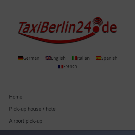
German
English
Italian
Spanish
French
Home
Pick-up house / hotel
Airport pick-up