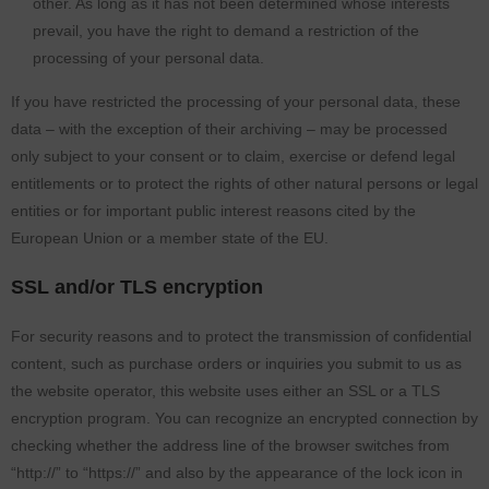
other. As long as it has not been determined whose interests
prevail, you have the right to demand a restriction of the
processing of your personal data.
If you have restricted the processing of your personal data, these
data – with the exception of their archiving – may be processed
only subject to your consent or to claim, exercise or defend legal
entitlements or to protect the rights of other natural persons or legal
entities or for important public interest reasons cited by the
European Union or a member state of the EU.
SSL and/or TLS encryption
For security reasons and to protect the transmission of confidential
content, such as purchase orders or inquiries you submit to us as
the website operator, this website uses either an SSL or a TLS
encryption program. You can recognize an encrypted connection by
checking whether the address line of the browser switches from
“http://” to “https://” and also by the appearance of the lock icon in