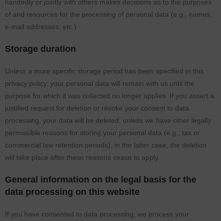
handedly or jointly with others makes decisions as to the purposes
of and resources for the processing of personal data (e.g., names,
e-mail addresses, etc.).
Storage duration
Unless a more specific storage period has been specified in this
privacy policy, your personal data will remain with us until the
purpose for which it was collected no longer applies. If you assert a
justified request for deletion or revoke your consent to data
processing, your data will be deleted, unless we have other legally
permissible reasons for storing your personal data (e.g., tax or
commercial law retention periods); in the latter case, the deletion
will take place after these reasons cease to apply.
General information on the legal basis for the
data processing on this website
If you have consented to data processing, we process your