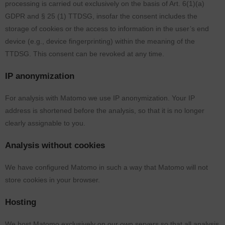
processing is carried out exclusively on the basis of Art. 6(1)(a)
GDPR and § 25 (1) TTDSG, insofar the consent includes the
storage of cookies or the access to information in the user’s end
device (e.g., device fingerprinting) within the meaning of the
TTDSG. This consent can be revoked at any time.
IP anonymization
For analysis with Matomo we use IP anonymization. Your IP
address is shortened before the analysis, so that it is no longer
clearly assignable to you.
Analysis without cookies
We have configured Matomo in such a way that Matomo will not
store cookies in your browser.
Hosting
We host Matomo exclusively on our own servers so that all analysis