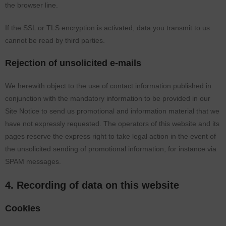
the browser line.
If the SSL or TLS encryption is activated, data you transmit to us
cannot be read by third parties.
Rejection of unsolicited e-mails
We herewith object to the use of contact information published in
conjunction with the mandatory information to be provided in our
Site Notice to send us promotional and information material that we
have not expressly requested. The operators of this website and its
pages reserve the express right to take legal action in the event of
the unsolicited sending of promotional information, for instance via
SPAM messages.
4. Recording of data on this website
Cookies