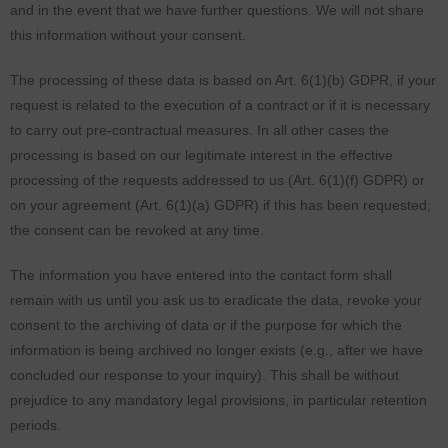
and in the event that we have further questions. We will not share
this information without your consent.
The processing of these data is based on Art. 6(1)(b) GDPR, if your
request is related to the execution of a contract or if it is necessary
to carry out pre-contractual measures. In all other cases the
processing is based on our legitimate interest in the effective
processing of the requests addressed to us (Art. 6(1)(f) GDPR) or
on your agreement (Art. 6(1)(a) GDPR) if this has been requested;
the consent can be revoked at any time.
The information you have entered into the contact form shall
remain with us until you ask us to eradicate the data, revoke your
consent to the archiving of data or if the purpose for which the
information is being archived no longer exists (e.g., after we have
concluded our response to your inquiry). This shall be without
prejudice to any mandatory legal provisions, in particular retention
periods.