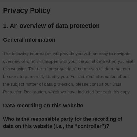
Privacy Policy
1. An overview of data protection
General information
The following information will provide you with an easy to navigate
overview of what will happen with your personal data when you visit
this website. The term “personal data” comprises all data that can
be used to personally identify you. For detailed information about
the subject matter of data protection, please consult our Data
Protection Declaration, which we have included beneath this copy.
Data recording on this website
Who is the responsible party for the recording of
data on this website (i.e., the “controller”)?