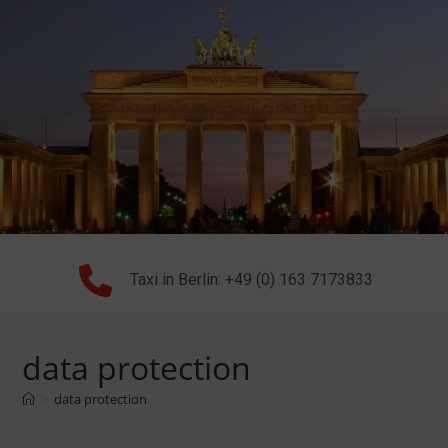
Taxi in Berlin: +49 (0) 163 7173833
data protection
>
data protection