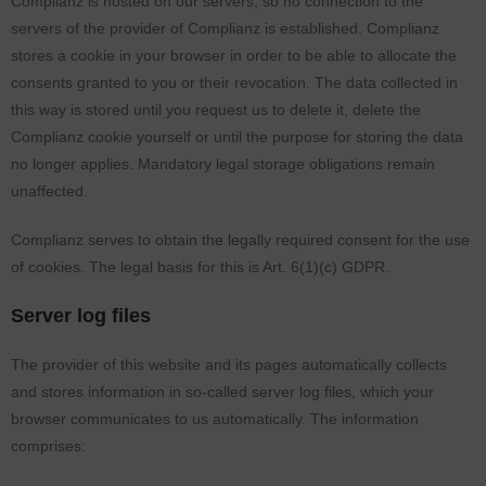
Complianz is hosted on our servers, so no connection to the
servers of the provider of Complianz is established. Complianz
stores a cookie in your browser in order to be able to allocate the
consents granted to you or their revocation. The data collected in
this way is stored until you request us to delete it, delete the
Complianz cookie yourself or until the purpose for storing the data
no longer applies. Mandatory legal storage obligations remain
unaffected.
Complianz serves to obtain the legally required consent for the use
of cookies. The legal basis for this is Art. 6(1)(c) GDPR.
Server log files
The provider of this website and its pages automatically collects
and stores information in so-called server log files, which your
browser communicates to us automatically. The information
comprises: