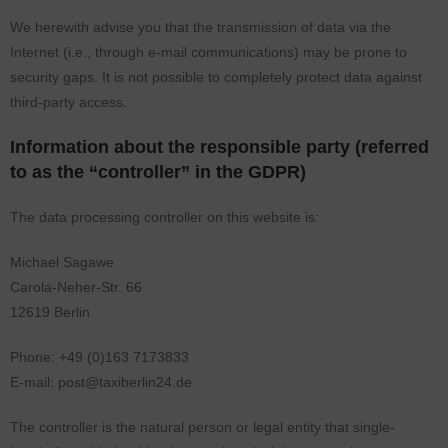
We herewith advise you that the transmission of data via the
Internet (i.e., through e-mail communications) may be prone to
security gaps. It is not possible to completely protect data against
third-party access.
Information about the responsible party (referred
to as the “controller” in the GDPR)
The data processing controller on this website is:
Michael Sagawe
Carola-Neher-Str. 66
12619 Berlin
Phone: +49 (0)163 7173833
E-mail: post@taxiberlin24.de
The controller is the natural person or legal entity that single-