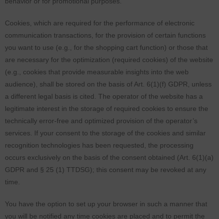
behavior or for promotional purposes.
Cookies, which are required for the performance of electronic
communication transactions, for the provision of certain functions
you want to use (e.g., for the shopping cart function) or those that
are necessary for the optimization (required cookies) of the website
(e.g., cookies that provide measurable insights into the web
audience), shall be stored on the basis of Art. 6(1)(f) GDPR, unless
a different legal basis is cited. The operator of the website has a
legitimate interest in the storage of required cookies to ensure the
technically error-free and optimized provision of the operator’s
services. If your consent to the storage of the cookies and similar
recognition technologies has been requested, the processing
occurs exclusively on the basis of the consent obtained (Art. 6(1)(a)
GDPR and § 25 (1) TTDSG); this consent may be revoked at any
time.
You have the option to set up your browser in such a manner that
you will be notified any time cookies are placed and to permit the