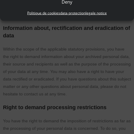
Deny
you should demand the direct transfer of the data to another
Politique de cookies
data protection
legale notice
controller, this will be done only if it is technically feasible.
Information about, rectification and eradication of
data
Within the scope of the applicable statutory provisions, you have
the right to demand information about your archived personal data,
their source and recipients as well as the purpose of the processing
of your data at any time. You may also have a right to have your
data rectified or eradicated. If you have questions about this subject
matter or any other questions about personal data, please do not
hesitate to contact us at any time.
Right to demand processing restrictions
You have the right to demand the imposition of restrictions as far as
the processing of your personal data is concerned. To do so, you