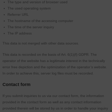
The type and version of browser used
The used operating system
Referrer URL
The hostname of the accessing computer
The time of the server inquiry
The IP address
This data is not merged with other data sources.
This data is recorded on the basis of Art. 6(1)(f) GDPR. The
operator of the website has a legitimate interest in the technically
error free depiction and the optimization of the operator’s website.
In order to achieve this, server log files must be recorded.
Contact form
If you submit inquiries to us via our contact form, the information
provided in the contact form as well as any contact information
provided therein will be stored by us in order to handle your inquiry