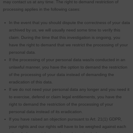
may contact us at any time. The right to demand restriction of
processing applies in the following cases:
In the event that you should dispute the correctness of your data
archived by us, we will usually need some time to verify this
claim. During the time that this investigation is ongoing, you
have the right to demand that we restrict the processing of your
personal data.
If the processing of your personal data was/is conducted in an
unlawful manner, you have the option to demand the restriction
of the processing of your data instead of demanding the
eradication of this data.
If we do not need your personal data any longer and you need it
to exercise, defend or claim legal entitlements, you have the
right to demand the restriction of the processing of your
personal data instead of its eradication.
If you have raised an objection pursuant to Art. 21(1) GDPR,
your rights and our rights will have to be weighed against each