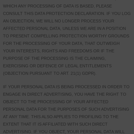
WHICH ANY PROCESSING OF DATA IS BASED, PLEASE
CONSULT THIS DATA PROTECTION DECLARATION. IF YOU LOG
AN OBJECTION, WE WILL NO LONGER PROCESS YOUR
AFFECTED PERSONAL DATA, UNLESS WE ARE IN A POSITION
TO PRESENT COMPELLING PROTECTION WORTHY GROUNDS
FOR THE PROCESSING OF YOUR DATA, THAT OUTWEIGH
YOUR INTERESTS, RIGHTS AND FREEDOMS OR IF THE
PURPOSE OF THE PROCESSING IS THE CLAIMING,
EXERCISING OR DEFENCE OF LEGAL ENTITLEMENTS
(OBJECTION PURSUANT TO ART. 21(1) GDPR).
IF YOUR PERSONAL DATA IS BEING PROCESSED IN ORDER TO
ENGAGE IN DIRECT ADVERTISING, YOU HAVE THE RIGHT TO
OBJECT TO THE PROCESSING OF YOUR AFFECTED
PERSONAL DATA FOR THE PURPOSES OF SUCH ADVERTISING
AT ANY TIME. THIS ALSO APPLIES TO PROFILING TO THE
EXTENT THAT IT IS AFFILIATED WITH SUCH DIRECT
ADVERTISING. IF YOU OBJECT, YOUR PERSONAL DATA WILL