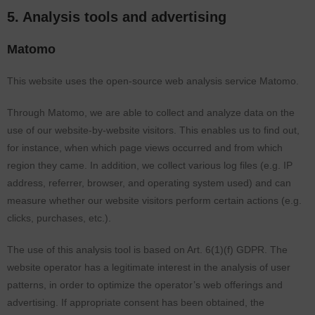
5. Analysis tools and advertising
Matomo
This website uses the open-source web analysis service Matomo.
Through Matomo, we are able to collect and analyze data on the
use of our website-by-website visitors. This enables us to find out,
for instance, when which page views occurred and from which
region they came. In addition, we collect various log files (e.g. IP
address, referrer, browser, and operating system used) and can
measure whether our website visitors perform certain actions (e.g.
clicks, purchases, etc.).
The use of this analysis tool is based on Art. 6(1)(f) GDPR. The
website operator has a legitimate interest in the analysis of user
patterns, in order to optimize the operator’s web offerings and
advertising. If appropriate consent has been obtained, the