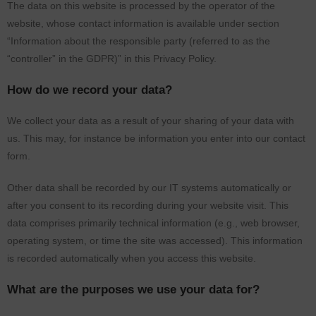
The data on this website is processed by the operator of the
website, whose contact information is available under section
“Information about the responsible party (referred to as the
“controller” in the GDPR)” in this Privacy Policy.
How do we record your data?
We collect your data as a result of your sharing of your data with
us. This may, for instance be information you enter into our contact
form.
Other data shall be recorded by our IT systems automatically or
after you consent to its recording during your website visit. This
data comprises primarily technical information (e.g., web browser,
operating system, or time the site was accessed). This information
is recorded automatically when you access this website.
What are the purposes we use your data for?