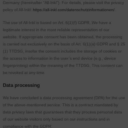
Germany (hereinafter “All-Inkl”). For details, please visit the privacy
policy of All-Inkl:
https://all-inkl.com/datenschutzinformationen/
.
The use of All-Inkl is based on Art. 6(1)(f) GDPR. We have a
legitimate interest in the most reliable representation of our
website. If appropriate consent has been obtained, the processing
is carried out exclusively on the basis of Art. 6(1)(a) GDPR and § 25
(1) TTDSG, insofar the consent includes the storage of cookies or
the access to information in the user’s end device (e.g., device
fingerprinting) within the meaning of the TTDSG. This consent can
be revoked at any time.
Data processing
We have concluded a data processing agreement (DPA) for the use
of the above-mentioned service. This is a contract mandated by
data privacy laws that guarantees that they process personal data
of our website visitors only based on our instructions and in
compliance with the GDPR.