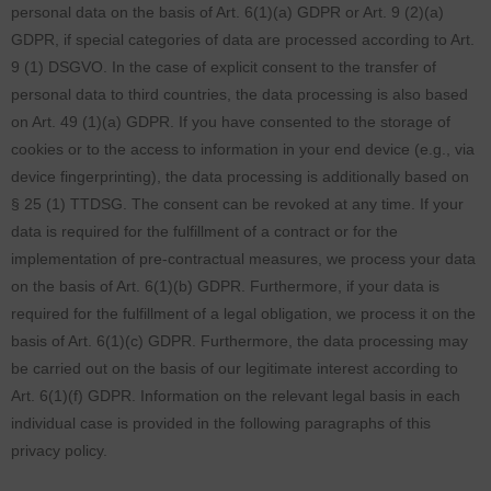
personal data on the basis of Art. 6(1)(a) GDPR or Art. 9 (2)(a)
GDPR, if special categories of data are processed according to Art.
9 (1) DSGVO. In the case of explicit consent to the transfer of
personal data to third countries, the data processing is also based
on Art. 49 (1)(a) GDPR. If you have consented to the storage of
cookies or to the access to information in your end device (e.g., via
device fingerprinting), the data processing is additionally based on
§ 25 (1) TTDSG. The consent can be revoked at any time. If your
data is required for the fulfillment of a contract or for the
implementation of pre-contractual measures, we process your data
on the basis of Art. 6(1)(b) GDPR. Furthermore, if your data is
required for the fulfillment of a legal obligation, we process it on the
basis of Art. 6(1)(c) GDPR. Furthermore, the data processing may
be carried out on the basis of our legitimate interest according to
Art. 6(1)(f) GDPR. Information on the relevant legal basis in each
individual case is provided in the following paragraphs of this
privacy policy.