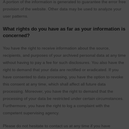
A portion of the information is generated to guarantee the error free
provision of the website. Other data may be used to analyze your
user patterns.
What rights do you have as far as your information is
concerned?
You have the right to receive information about the source,
recipients, and purposes of your archived personal data at any time
without having to pay a fee for such disclosures. You also have the
right to demand that your data are rectified or eradicated. If you
have consented to data processing, you have the option to revoke
this consent at any time, which shall affect all future data
processing. Moreover, you have the right to demand that the
processing of your data be restricted under certain circumstances.
Furthermore, you have the right to log a complaint with the
competent supervising agency.
Please do not hesitate to contact us at any time if you have